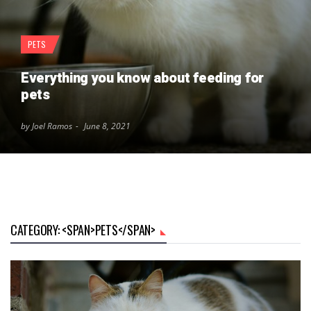
PETS
Everything you know about feeding for
pets
by Joel Ramos
June 8, 2021
CATEGORY: <SPAN>PETS</SPAN>