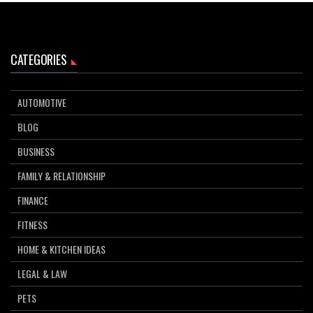
CATEGORIES
AUTOMOTIVE
BLOG
BUSINESS
FAMILY & RELATIONSHIP
FINANCE
FITNESS
HOME & KITCHEN IDEAS
LEGAL & LAW
PETS