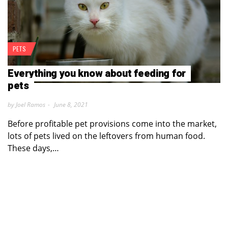
PETS
Everything you know about feeding for
pets
by Joel Ramos
June 8, 2021
Before profitable pet provisions come into the market,
lots of pets lived on the leftovers from human food.
These days,…