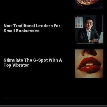
Non-Traditional Lenders For
Small Businesses
Stimulate The G-Spot With A
Top Vibrator