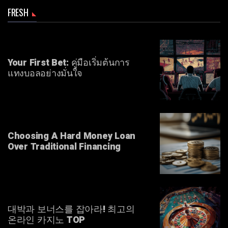
FRESH
Your First Bet: คู่มือเริ่มต้นการ
แทงบอลอย่างมั่นใจ
Choosing A Hard Money Loan
Over Traditional Financing
대박과 보너스를 잡아라! 최고의
온라인 카지노 TOP