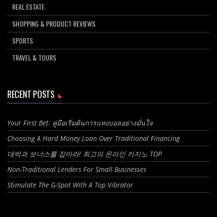
REAL ESTATE
SHOPPING & PRODUCT REVIEWS
SPORTS
TRAVEL & TOURS
RECENT POSTS
Your First Bet: คู่มือเริ่มต้นการแทงบอลอย่างมั่นใจ
Choosing A Hard Money Loan Over Traditional Financing
대박과 보너스를 잡아라! 최고의 온라인 카지노 TOP
Non-Traditional Lenders For Small Businesses
Stimulate The G-Spot With A Top Vibrator