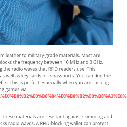
m leather to military-grade materials. Most are
 blocks the frequency between 10 MHz and 3 GHz.
ng the radio waves that RFID readers use. This
 as well as key cards or e-passports. You can find the
fits. This is perfect especially when you are cashing
ing games via
8%9A%E0%B8%B2%E0%B8%84%E0%B8%B2%E0%B8%A3%E0
e. These materials are resistant against skimming and
ocks radio waves. A RFID-blocking wallet can protect