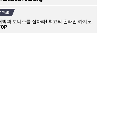
1 YEAR
대박과 보너스를 잡아라! 최고의 온라인 카지노
TOP