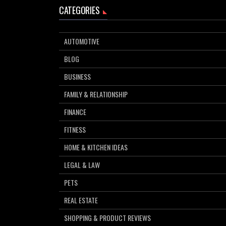
CATEGORIES
AUTOMOTIVE
BLOG
BUSINESS
FAMILY & RELATIONSHIP
FINANCE
FITNESS
HOME & KITCHEN IDEAS
LEGAL & LAW
PETS
REAL ESTATE
SHOPPING & PRODUCT REVIEWS