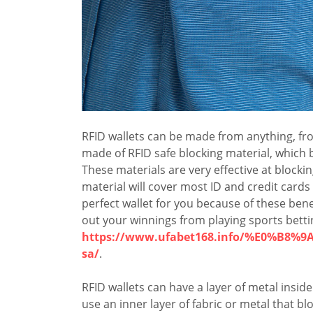
RFID wallets can be made from anything, fro
made of RFID safe blocking material, which
These materials are very effective at blocki
material will cover most ID and credit cards
perfect wallet for you because of these bene
out your winnings from playing sports bett
https://www.ufabet168.info/%E0%B
sa/
.
RFID wallets can have a layer of metal insid
use an inner layer of fabric or metal that bl