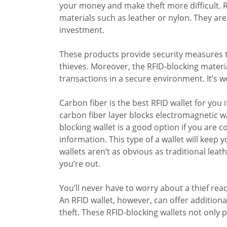
your money and make theft more difficult. R
materials such as leather or nylon. They are
investment.
These products provide security measures t
thieves. Moreover, the RFID-blocking materia
transactions in a secure environment. It’s wo
Carbon fiber is the best RFID wallet for you 
carbon fiber layer blocks electromagnetic 
blocking wallet is a good option if you are
information. This type of a wallet will keep 
wallets aren’t as obvious as traditional lea
you’re out.
You’ll never have to worry about a thief rea
An RFID wallet, however, can offer additiona
theft. These RFID-blocking wallets not only p