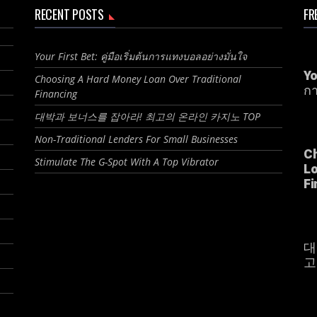
RECENT POSTS
FR
Your First Bet: คู่มือเริ่มต้นการแทงบอลอย่างมั่นใจ
Yo
Choosing A Hard Money Loan Over Traditional
กา
Financing
대박과 보너스를 잡아라! 최고의 온라인 카지노 TOP
Non-Traditional Lenders For Small Businesses
C
Stimulate The G-Spot With A Top Vibrator
Lo
Fi
대
고