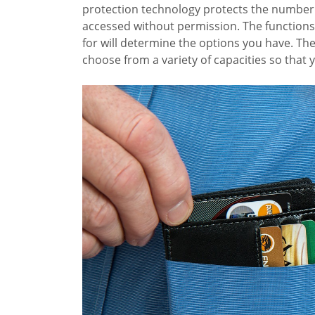
protection technology protects the number 
accessed without permission. The functions
for will determine the options you have. Th
choose from a variety of capacities so that 