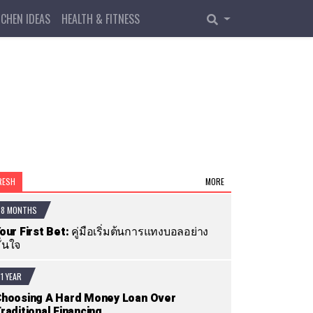
TCHEN IDEAS
HEALTH & FITNESS
RESH
MORE
8 MONTHS
our First Bet: คู่มือเริ่มต้นการแทงบอลอย่าง
ั่นใจ
1 YEAR
hoosing A Hard Money Loan Over
raditional Financing