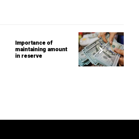
Importance of
maintaining amount
in reserve