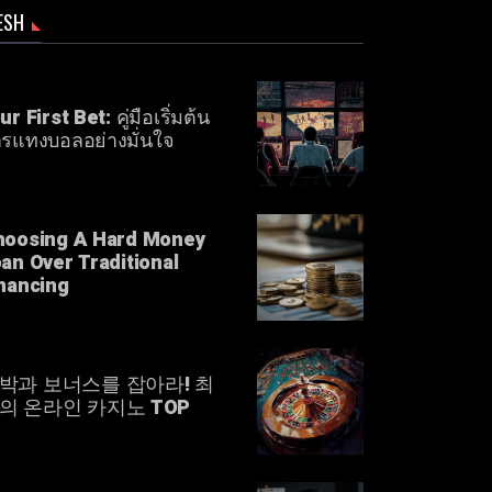
ESH
ur First Bet: คู่มือเริ่มต้น
รแทงบอลอย่างมั่นใจ
hoosing A Hard Money
an Over Traditional
nancing
박과 보너스를 잡아라! 최
의 온라인 카지노 TOP