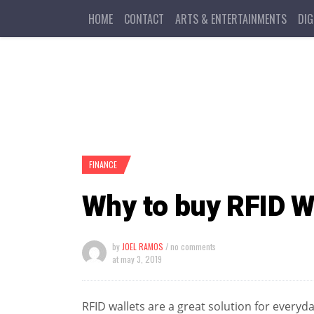
HOME
CONTACT
ARTS & ENTERTAINMENTS
DIG
FINANCE
Why to buy RFID W
by
JOEL RAMOS
/ no comments
at
may 3, 2019
RFID wallets are a great solution for everyd