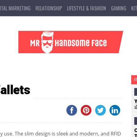
ITAL MARKETING
RELATIONSHIP
LIFESTYLE & FASHION
GAMING
KI
F
allets
Y
ม
C
ay use. The slim design is sleek and modern, and RFID
T