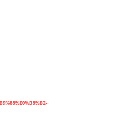
%B9%88%E0%B8%B2-