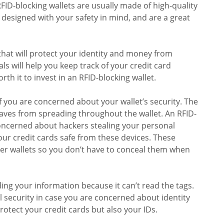
FID-blocking wallets are usually made of high-quality
 designed with your safety in mind, and are a great
hat will protect your identity and money from
ls will help you keep track of your credit card
rth it to invest in an RFID-blocking wallet.
if you are concerned about your wallet’s security. The
waves from spreading throughout the wallet. An RFID-
 concerned about hackers stealing your personal
your credit cards safe from these devices. These
ther wallets so you don’t have to conceal them when
ding your information because it can’t read the tags.
l security in case you are concerned about identity
rotect your credit cards but also your IDs.