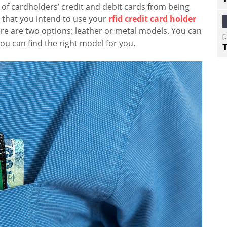
of cardholders’ credit and debit cards from being
 that you intend to use your
rfid credit card holder
ere are two options: leather or metal models. You can
you can find the right model for you.